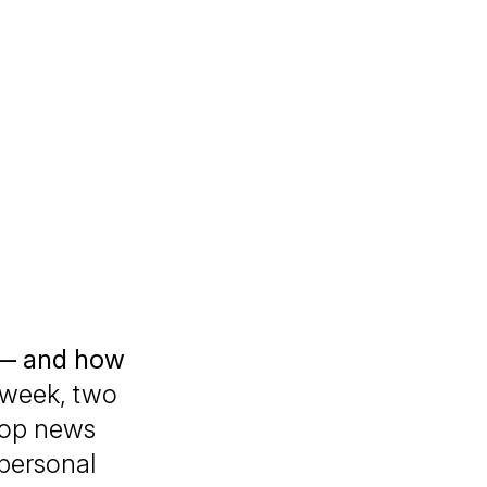
 — and how
week, two
top news
personal