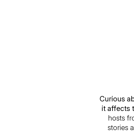
Curious a
it affects 
hosts f
stories