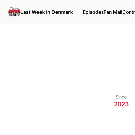
Last Week in Denmark
Episodes
Fan Mail
Contr
Since
2023