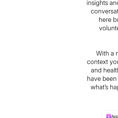
insights an
conversat
here b
volunt
With a 
context yo
and healt
have been h
what’s ha
App