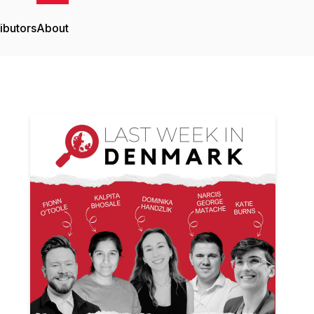
ibutors
About