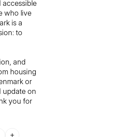
d accessible
e who live
rk is a
ion: to
ion, and
rom housing
Denmark or
ed update on
nk you for