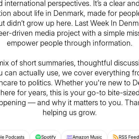
d international perspectives. It’s a clear an
ion about life in Denmark, made for peopl
ut didn’t grow up here.
Last Week In Denma
eer-driven media project with a simple miss
empower people through information.
mix of short summaries, thoughtful discuss
u can actually use, we cover everything f
hcare to politics. Whether you're new to 
ere for years, this is your go-to bite-siz
ppening — and why it matters to you. Tha
helping us grow.
le Podcasts
Spotify
Amazon Music
RSS Feed