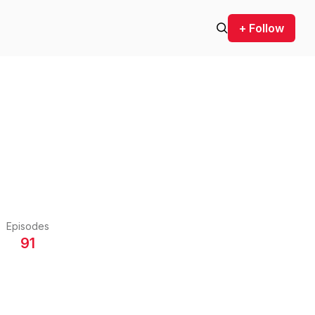
+ Follow
Episodes
91