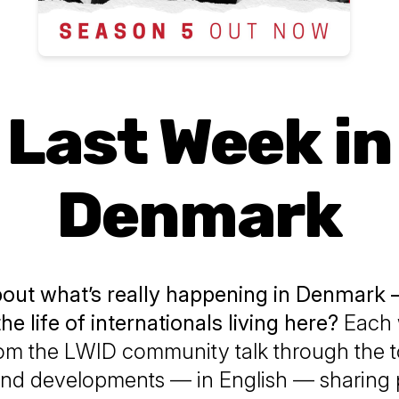
Last Week in
Denmark
bout what’s really happening in Denmark
the life of internationals living here?
Each 
rom the LWID community talk through the 
 and developments — in English — sharing 