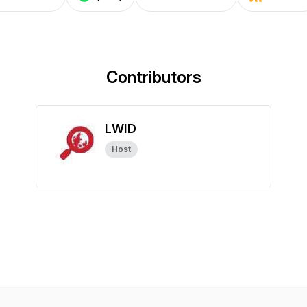
Contributors
LWID
Host